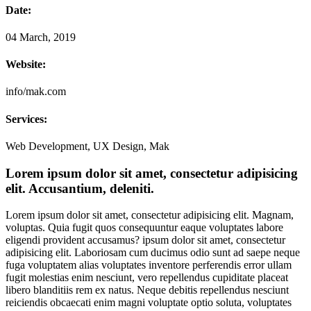
Date:
04 March, 2019
Website:
info/mak.com
Services:
Web Development, UX Design, Mak
Lorem ipsum dolor sit amet, consectetur adipisicing
elit. Accusantium, deleniti.
Lorem ipsum dolor sit amet, consectetur adipisicing elit. Magnam,
voluptas. Quia fugit quos consequuntur eaque voluptates labore
eligendi provident accusamus? ipsum dolor sit amet, consectetur
adipisicing elit. Laboriosam cum ducimus odio sunt ad saepe neque
fuga voluptatem alias voluptates inventore perferendis error ullam
fugit molestias enim nesciunt, vero repellendus cupiditate placeat
libero blanditiis rem ex natus. Neque debitis repellendus nesciunt
reiciendis obcaecati enim magni voluptate optio soluta, voluptates