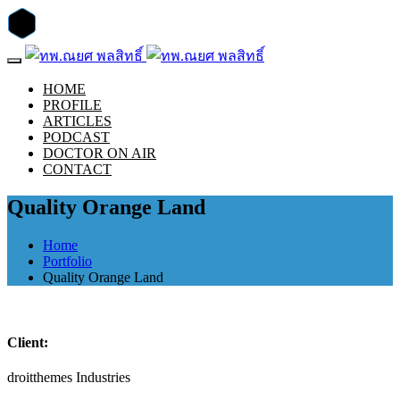
HOME
PROFILE
ARTICLES
PODCAST
DOCTOR ON AIR
CONTACT
Quality Orange Land
Home
Portfolio
Quality Orange Land
Client:
droitthemes Industries